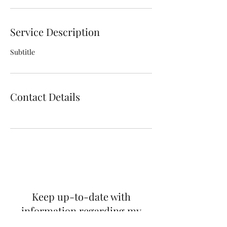
Service Description
Subtitle
Contact Details
Keep up-to-date with
information regarding my
publications, promotions and