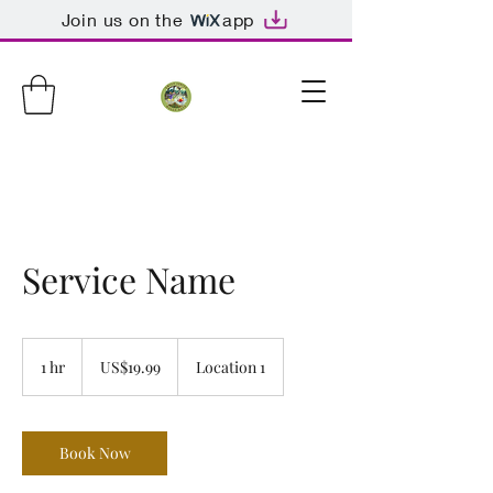
Join us on the
app
Service Name
19.99
US
1 hr
1
US$19.99
Location 1
dollars
h
Book Now